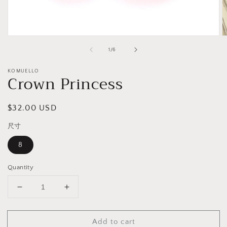
Open
O
media
m
of
1
/
6
1
2
in
in
modal
m
KOMUELLO
Crown Princess
Regular
$32.00 USD
price
尺寸
8
Quantity
Decrease
Increase
quantity
quantity
for
for
Add to cart
Crown
Crown