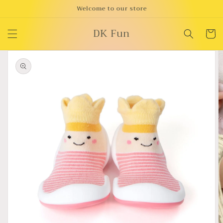
Skip to
Welcome to our store
content
DK Fun
Cart
Skip to
product
information