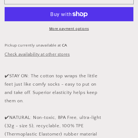
Princess
Princess
More payment options
Pickup currently unavailable at
CA
Check availability at other stores
✔️STAY ON: The cotton top wraps the little
feet just like comfy socks - easy to put on
and take off. Superior elasticity helps keep
them on.
✔️NATURAL: Non-toxic, BPA Free, ultra-light
(32g - size 5), recyclable, 100% TPE
(Thermoplastic Elastomer) rubber material