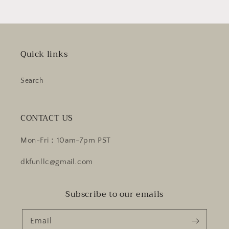
Quick links
Search
CONTACT US
Mon-Fri：10am-7pm PST
dkfunllc@gmail.com
Subscribe to our emails
Email