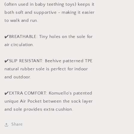
(often used in baby teething toys) keeps it
both soft and supportive - making it easier
to walk and run.
✔️BREATHABLE: Tiny holes on the sole for
air circulation.
✔️SLIP RESISTANT: Beehive patterned TPE
natural rubber sole is perfect for indoor
and outdoor.
✔️EXTRA COMFORT: Komuello's patented
unique Air Pocket between the sock layer
and sole provides extra cushion.
Share